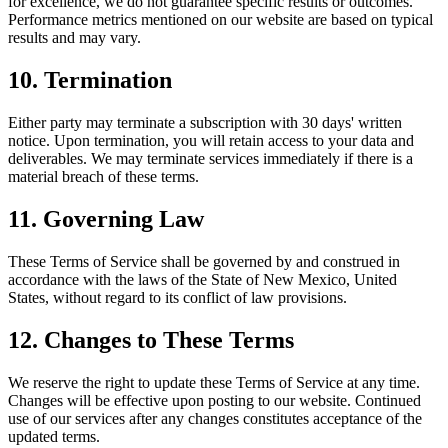
for excellence, we do not guarantee specific results or outcomes.
Performance metrics mentioned on our website are based on typical
results and may vary.
10. Termination
Either party may terminate a subscription with 30 days' written
notice. Upon termination, you will retain access to your data and
deliverables. We may terminate services immediately if there is a
material breach of these terms.
11. Governing Law
These Terms of Service shall be governed by and construed in
accordance with the laws of the State of New Mexico, United
States, without regard to its conflict of law provisions.
12. Changes to These Terms
We reserve the right to update these Terms of Service at any time.
Changes will be effective upon posting to our website. Continued
use of our services after any changes constitutes acceptance of the
updated terms.