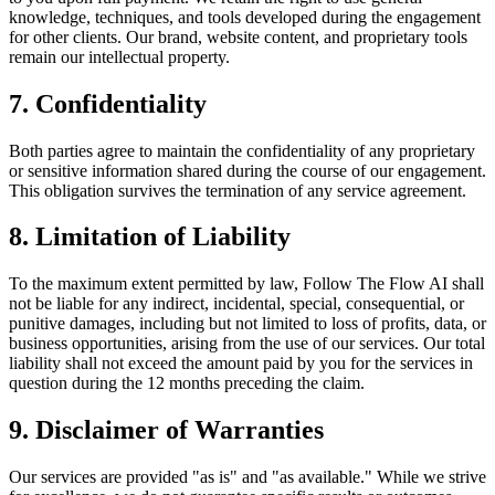
knowledge, techniques, and tools developed during the engagement
for other clients. Our brand, website content, and proprietary tools
remain our intellectual property.
7. Confidentiality
Both parties agree to maintain the confidentiality of any proprietary
or sensitive information shared during the course of our engagement.
This obligation survives the termination of any service agreement.
8. Limitation of Liability
To the maximum extent permitted by law, Follow The Flow AI shall
not be liable for any indirect, incidental, special, consequential, or
punitive damages, including but not limited to loss of profits, data, or
business opportunities, arising from the use of our services. Our total
liability shall not exceed the amount paid by you for the services in
question during the 12 months preceding the claim.
9. Disclaimer of Warranties
Our services are provided "as is" and "as available." While we strive