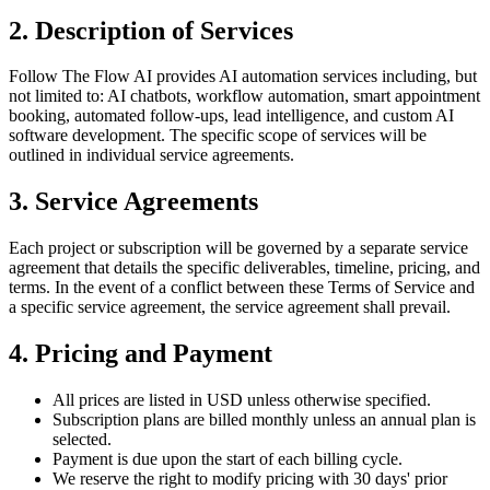
2. Description of Services
Follow The Flow AI provides AI automation services including, but
not limited to: AI chatbots, workflow automation, smart appointment
booking, automated follow-ups, lead intelligence, and custom AI
software development. The specific scope of services will be
outlined in individual service agreements.
3. Service Agreements
Each project or subscription will be governed by a separate service
agreement that details the specific deliverables, timeline, pricing, and
terms. In the event of a conflict between these Terms of Service and
a specific service agreement, the service agreement shall prevail.
4. Pricing and Payment
All prices are listed in USD unless otherwise specified.
Subscription plans are billed monthly unless an annual plan is
selected.
Payment is due upon the start of each billing cycle.
We reserve the right to modify pricing with 30 days' prior