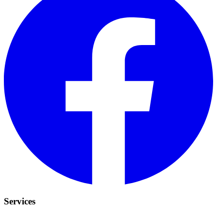
Services