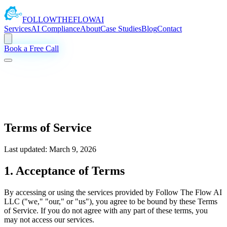
FOLLOW
THE
FLOW
AI
Services
AI Compliance
About
Case Studies
Blog
Contact
Book a Free Call
Terms of Service
Last updated: March 9, 2026
1. Acceptance of Terms
By accessing or using the services provided by Follow The Flow AI
LLC ("we," "our," or "us"), you agree to be bound by these Terms
of Service. If you do not agree with any part of these terms, you
may not access our services.