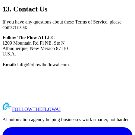
13. Contact Us
If you have any questions about these Terms of Service, please
contact us at:
Follow The Flow AI LLC
1209 Mountain Rd Pl NE, Ste N
Albuquerque, New Mexico 87110
U.S.A.
Email:
info@followtheflowai.com
FOLLOW
THE
FLOW
AI
AI automation agency helping businesses work smarter, not harder.