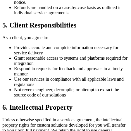
notice.
Refunds are handled on a case-by-case basis as outlined in
individual service agreements.
5. Client Responsibilities
As a client, you agree to:
Provide accurate and complete information necessary for
service delivery
Grant reasonable access to systems and platforms required for
integration
Respond to requests for feedback and approvals in a timely
manner
Use our services in compliance with all applicable laws and
regulations
Not reverse engineer, decompile, or attempt to extract the
source code of our solutions
6. Intellectual Property
Unless otherwise specified in a service agreement, the intellectual
property rights for custom solutions developed for you will transfer
to you upon full payment. We retain the right to use general